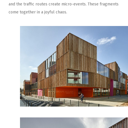
and the traffic routes create micro-events. These fragments
come together in a joyful chaos.