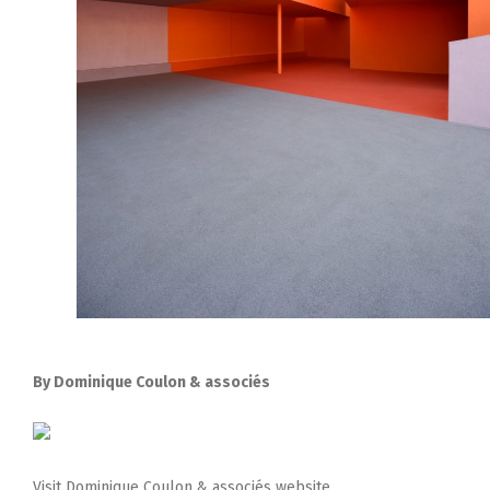
By Dominique Coulon & associés
Visit Dominique Coulon & associés website