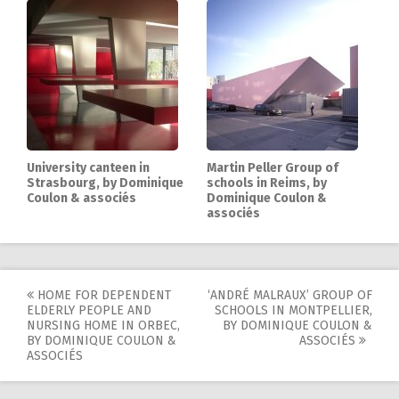
University canteen in
Martin Peller Group of
Strasbourg, by Dominique
schools in Reims, by
Coulon & associés
Dominique Coulon &
associés
HOME FOR DEPENDENT
‘ANDRÉ MALRAUX’ GROUP OF
Post
ELDERLY PEOPLE AND
SCHOOLS IN MONTPELLIER,
NURSING HOME IN ORBEC,
BY DOMINIQUE COULON &
navigation
BY DOMINIQUE COULON &
ASSOCIÉS
ASSOCIÉS