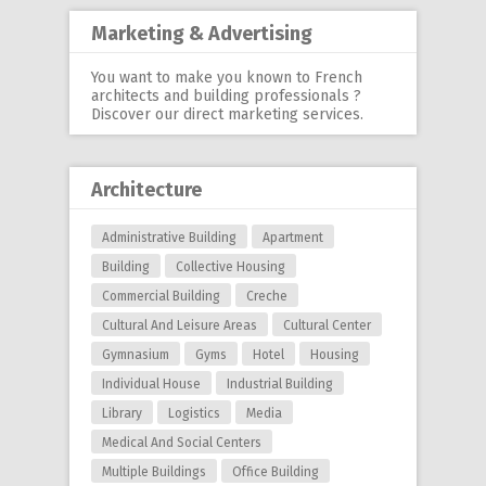
Marketing & Advertising
You want to make you known to French
architects and building professionals ?
Discover our
direct marketing services
.
Architecture
Administrative Building
Apartment
Building
Collective Housing
Commercial Building
Creche
Cultural And Leisure Areas
Cultural Center
Gymnasium
Gyms
Hotel
Housing
Individual House
Industrial Building
Library
Logistics
Media
Medical And Social Centers
Multiple Buildings
Office Building