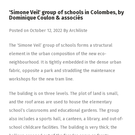
'Simone Veil' group of schools in Colombes, by
Dominique Coulon & associés
Posted on
October 12, 2022
By
Archiliste
The ‘Simone Veil’ group of schools forms a structural
element in the urban composition of the new eco-
neighbourhood. It is tightly embedded in the dense urban
fabric, opposite a park and straddling the maintenance
workshops for the new tram line.
The building is on three levels. The plot of land is small,
and the roof areas are used to house the elementary
school’s classrooms and educational gardens. The group
also includes a sports hall, a canteen, a library, and out-of-
school childcare facilities. The building is very thick; the