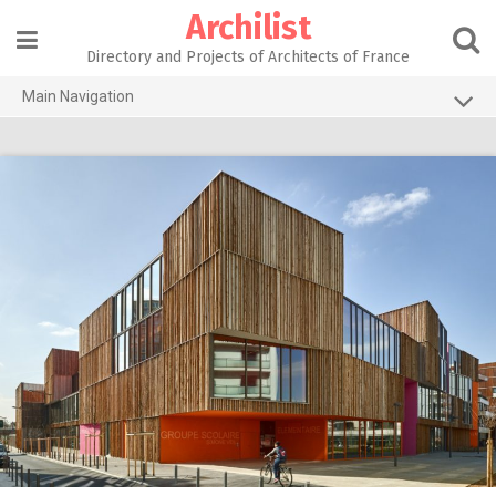
Skip
Archilist
to
content
Directory and Projects of Architects of France
Main Navigation
Home
The 100 Largest Agencies
Architecture Projects
About our services
Contact