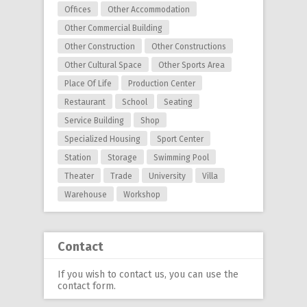
Offices
Other Accommodation
Other Commercial Building
Other Construction
Other Constructions
Other Cultural Space
Other Sports Area
Place Of Life
Production Center
Restaurant
School
Seating
Service Building
Shop
Specialized Housing
Sport Center
Station
Storage
Swimming Pool
Theater
Trade
University
Villa
Warehouse
Workshop
Contact
If you wish to contact us, you can use
the
contact form
.