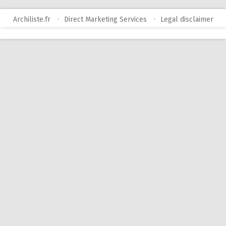
Archiliste.fr
Direct Marketing Services
Legal disclaimer