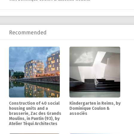
Recommended
Construction of 40 social
Kindergarten in Reims, by
housing units and a
Dominique Coulon &
brasserie, Zac des Grands
associés
Moulins, in Pantin (93), by
Atelier Téqui Architectes