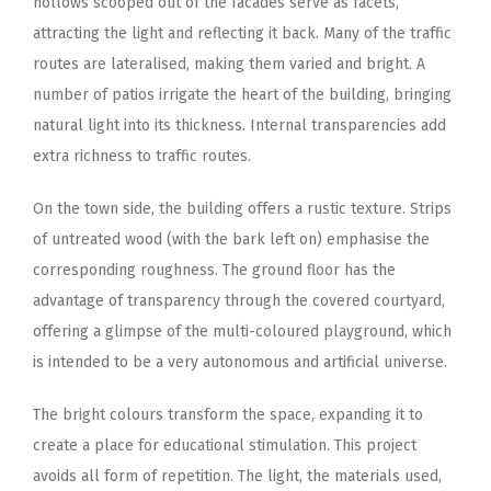
hollows scooped out of the facades serve as facets,
attracting the light and reflecting it back. Many of the traffic
routes are lateralised, making them varied and bright. A
number of patios irrigate the heart of the building, bringing
natural light into its thickness. Internal transparencies add
extra richness to traffic routes.
On the town side, the building offers a rustic texture. Strips
of untreated wood (with the bark left on) emphasise the
corresponding roughness. The ground floor has the
advantage of transparency through the covered courtyard,
offering a glimpse of the multi-coloured playground, which
is intended to be a very autonomous and artificial universe.
The bright colours transform the space, expanding it to
create a place for educational stimulation. This project
avoids all form of repetition. The light, the materials used,