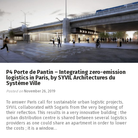
P4 Porte de Pantin – Integrating zero-emission
logistics in Paris, by SYVIL Architectures du
Système Ville
Posted on
November 26, 2019
To answer Paris call for sustainable urban logistic projects,
SYVIL collaborated with Sogaris from the very beginning of
their reflection. This results in a very innovative building : the
urban distribution centre is shared between several logistics
providers as one could share an apartment in order to lower
the costs ; it is a window…