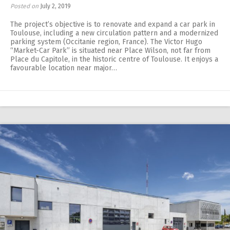
Posted on
July 2, 2019
The project’s objective is to renovate and expand a car park in
Toulouse, including a new circulation pattern and a modernized
parking system (Occitanie region, France). The Victor Hugo
“Market-Car Park” is situated near Place Wilson, not far from
Place du Capitole, in the historic centre of Toulouse. It enjoys a
favourable location near major…