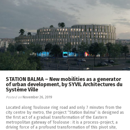
STATION BALMA – New mobilities as a generator
of urban development, by SYVIL Architectures du
Système Ville
Posted on
November 26, 2019
Located along Toulouse ring road and only 7 minutes from the
city centre by metro, the project “Station Balma” is designed as
the first act of a gradual transformation of the Eastern
metropolitan gateway of Toulouse : it is a process-project, a
driving force of a profound transformation of this pivot site,