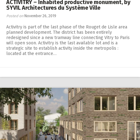
ACTIVITRY – Inhabited productive monument, by
SYVIL Architectures du Système Ville
Posted on
November 26, 2019
Activitry is part of the last phase of the Rouget de Lisle area
planned development. The district has been entirely
redesigned since a new tramway line connecting Vitry to Paris
will open soon. Activitry is the last available lot and is a
strategic site to establish activity inside the metropolis :
located at the entrance…