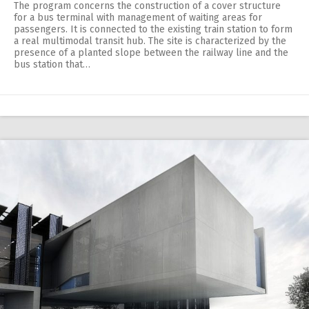
The program concerns the construction of a cover structure
for a bus terminal with management of waiting areas for
passengers. It is connected to the existing train station to form
a real multimodal transit hub. The site is characterized by the
presence of a planted slope between the railway line and the
bus station that…