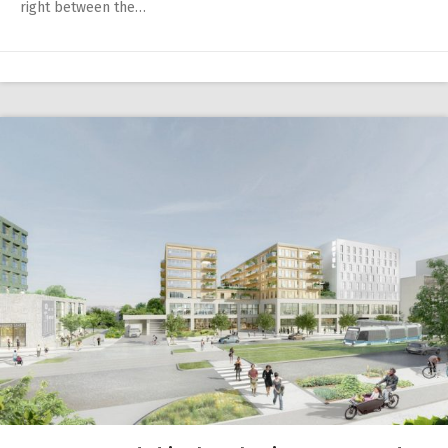
right between the…