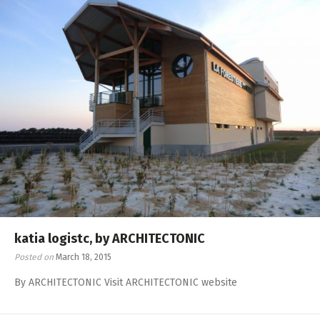
katia logistc, by ARCHITECTONIC
Posted on
March 18, 2015
By ARCHITECTONIC Visit ARCHITECTONIC website