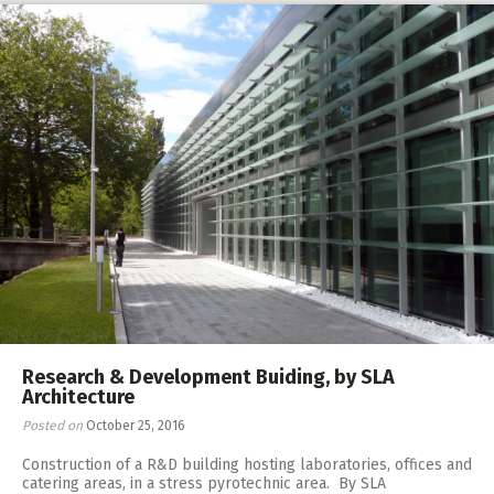
Research & Development Buiding, by SLA
Architecture
Posted on
October 25, 2016
Construction of a R&D building hosting laboratories, offices and
catering areas, in a stress pyrotechnic area. By SLA