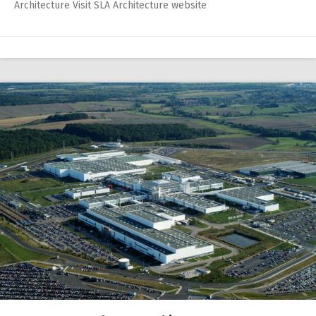
Architecture Visit SLA Architecture website