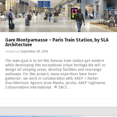
Gare Montparnasse – Paris Train Station, by SLA
Architecture
Posted on
September 28, 2016
The main goal is to let this famous train station get modern
while developing this exceptional urban heritage.We will re-
design all shoping areas, develop facilities and rearrange
walkways. For this project, many expertises have been
gathered ; we work in collaboration with: AREP / Atelier
d’architecture, Agence Jouin Manku, Jacobs, AREP Ingénierie,
L’observatoire international. © SNCF…