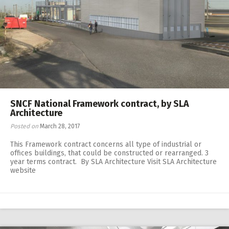
SNCF National Framework contract, by SLA
Architecture
Posted on
March 28, 2017
This Framework contract concerns all type of industrial or
offices buildings, that could be constructed or rearranged. 3
year terms contract. By SLA Architecture Visit SLA Architecture
website