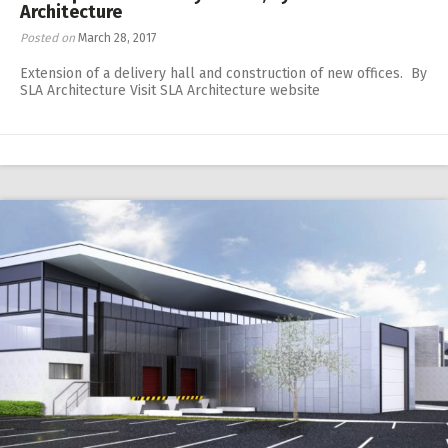
Architecture
Posted on
March 28, 2017
Extension of a delivery hall and construction of new offices. By
SLA Architecture Visit SLA Architecture website