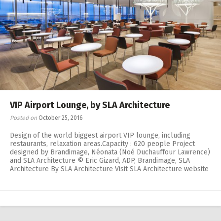
VIP Airport Lounge, by SLA Architecture
Posted on
October 25, 2016
Design of the world biggest airport VIP lounge, including
restaurants, relaxation areas.Capacity : 620 people Project
designed by Brandimage, Néonata (Noé Duchauffour Lawrence)
and SLA Architecture © Eric Gizard, ADP, Brandimage, SLA
Architecture By SLA Architecture Visit SLA Architecture website