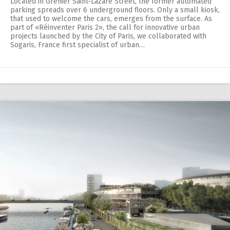
Located in Grenier Saint-Lazare Street, the former automated
parking spreads over 6 underground floors. Only a small kiosk,
that used to welcome the cars, emerges from the surface. As
part of «Réinventer Paris 2», the call for innovative urban
projects launched by the City of Paris, we collaborated with
Sogaris, France first specialist of urban…