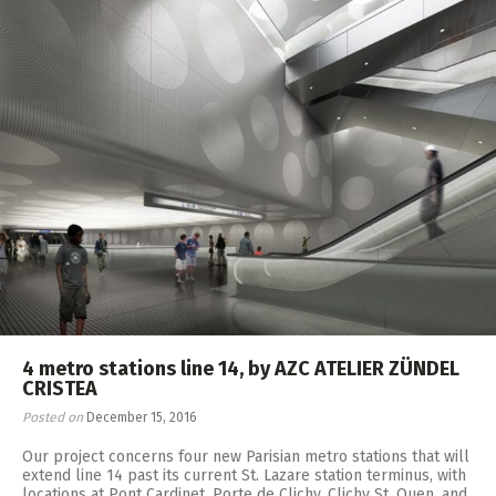
4 metro stations line 14, by AZC ATELIER ZÜNDEL
CRISTEA
Posted on
December 15, 2016
Our project concerns four new Parisian metro stations that will
extend line 14 past its current St. Lazare station terminus, with
locations at Pont Cardinet, Porte de Clichy, Clichy St. Ouen, and