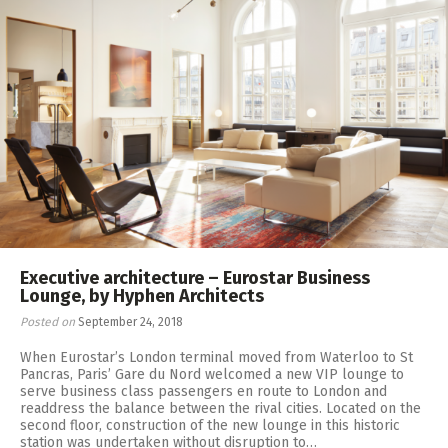
Executive architecture – Eurostar Business
Lounge, by Hyphen Architects
Posted on
September 24, 2018
When Eurostar’s London terminal moved from Waterloo to St
Pancras, Paris’ Gare du Nord welcomed a new VIP lounge to
serve business class passengers en route to London and
readdress the balance between the rival cities. Located on the
second floor, construction of the new lounge in this historic
station was undertaken without disruption to…