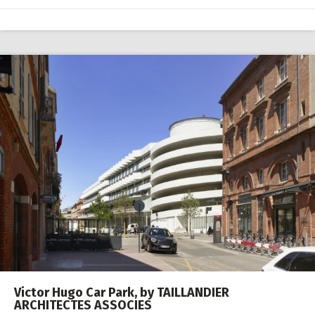
Victor Hugo Car Park, by TAILLANDIER
ARCHITECTES ASSOCIES