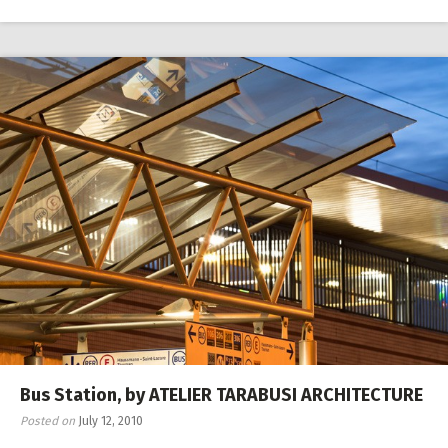
Bus Station, by ATELIER TARABUSI ARCHITECTURE
Posted on
July 12, 2010