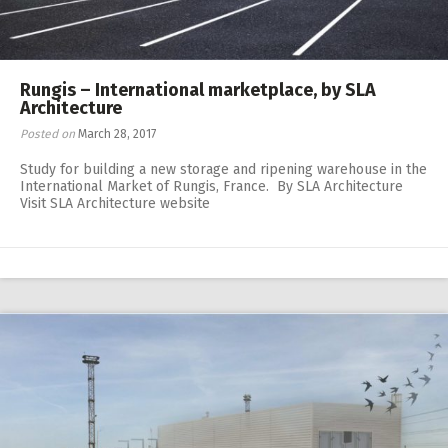
Rungis – International marketplace, by SLA
Architecture
Posted on
March 28, 2017
Study for building a new storage and ripening warehouse in the
International Market of Rungis, France. By SLA Architecture
Visit SLA Architecture website