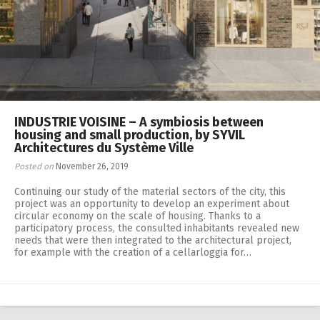
INDUSTRIE VOISINE – A symbiosis between
housing and small production, by SYVIL
Architectures du Système Ville
Posted on
November 26, 2019
Continuing our study of the material sectors of the city, this
project was an opportunity to develop an experiment about
circular economy on the scale of housing. Thanks to a
participatory process, the consulted inhabitants revealed new
needs that were then integrated to the architectural project,
for example with the creation of a cellarloggia for…