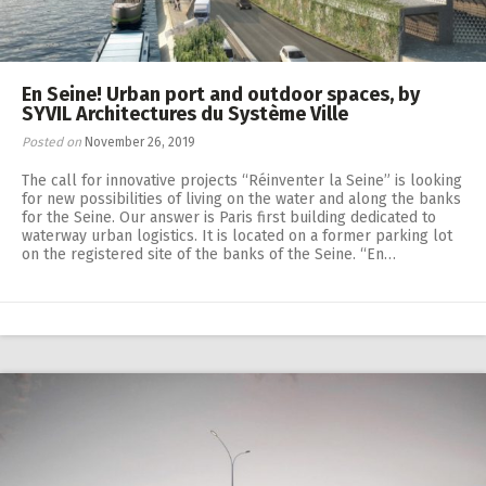
En Seine! Urban port and outdoor spaces, by
SYVIL Architectures du Système Ville
Posted on
November 26, 2019
The call for innovative projects “Réinventer la Seine” is looking
for new possibilities of living on the water and along the banks
for the Seine. Our answer is Paris first building dedicated to
waterway urban logistics. It is located on a former parking lot
on the registered site of the banks of the Seine. “En…