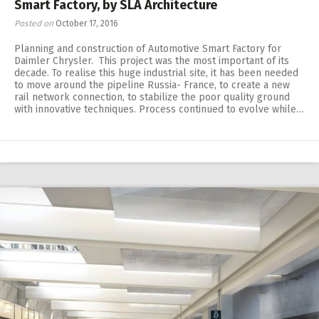
Smart Factory, by SLA Architecture
Posted on
October 17, 2016
Planning and construction of Automotive Smart Factory for
Daimler Chrysler. This project was the most important of its
decade. To realise this huge industrial site, it has been needed
to move around the pipeline Russia- France, to create a new
rail network connection, to stabilize the poor quality ground
with innovative techniques. Process continued to evolve while…