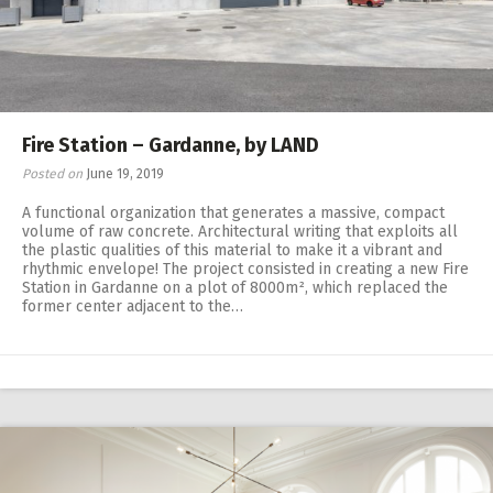
Fire Station – Gardanne, by LAND
Posted on
June 19, 2019
A functional organization that generates a massive, compact
volume of raw concrete. Architectural writing that exploits all
the plastic qualities of this material to make it a vibrant and
rhythmic envelope! The project consisted in creating a new Fire
Station in Gardanne on a plot of 8000m², which replaced the
former center adjacent to the…