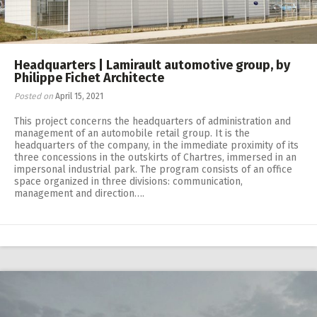
Headquarters | Lamirault automotive group, by
Philippe Fichet Architecte
Posted on
April 15, 2021
This project concerns the headquarters of administration and
management of an automobile retail group. It is the
headquarters of the company, in the immediate proximity of its
three concessions in the outskirts of Chartres, immersed in an
impersonal industrial park. The program consists of an office
space organized in three divisions: communication,
management and direction….