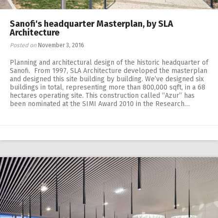
Sanofi's headquarter Masterplan, by SLA
Architecture
Posted on
November 3, 2016
Planning and architectural design of the historic headquarter of
Sanofi. From 1997, SLA Architecture developed the masterplan
and designed this site building by building. We’ve designed six
buildings in total, representing more than 800,000 sqft, in a 68
hectares operating site. This construction called “Azur” has
been nominated at the SIMI Award 2010 in the Research…