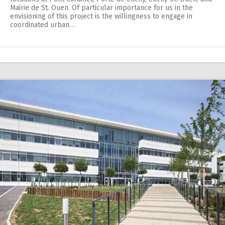
Mairie de St. Ouen. Of particular importance for us in the
envisioning of this project is the willingness to engage in
coordinated urban…