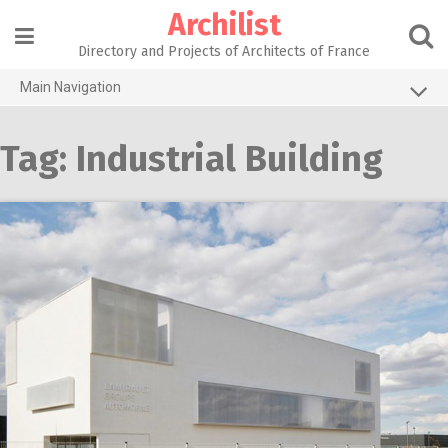
Skip
Archilist
to
content
Directory and Projects of Architects of France
Main Navigation
Home
Tag:
Industrial Building
The 100 Largest Agencies
Architecture Projects
About our services
Contact