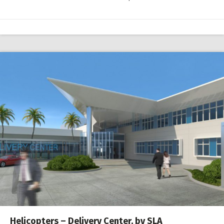
Helicopters – Delivery Center, by SLA