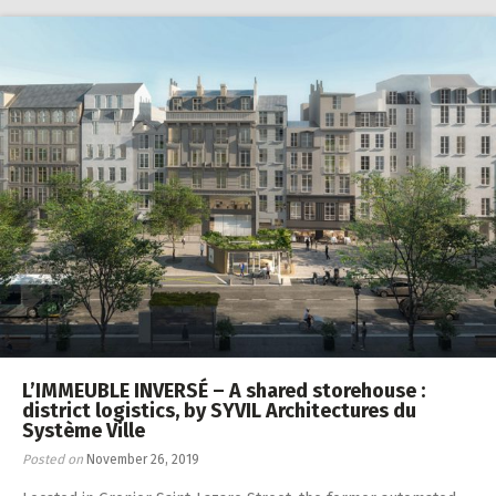
L’IMMEUBLE INVERSÉ – A shared storehouse :
district logistics, by SYVIL Architectures du
Système Ville
Posted on
November 26, 2019