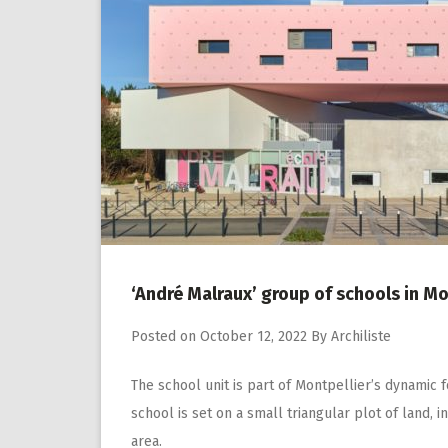
‘André Malraux’ group of schools in M
Posted on
October 12, 2022
By
Archiliste
The school unit is part of Montpellier’s dynamic 
school is set on a small triangular plot of land, 
area.