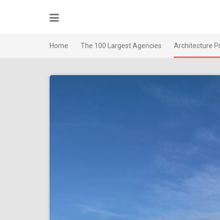
Skip
to
content
Home
The 100 Largest Agencies
Architecture P