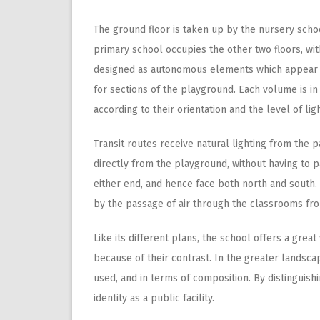
The ground floor is taken up by the nursery schoo
primary school occupies the other two floors, wi
designed as autonomous elements which appear to 
for sections of the playground. Each volume is in
according to their orientation and the level of lig
Transit routes receive natural lighting from the 
directly from the playground, without having to p
either end, and hence face both north and south. T
by the passage of air through the classrooms fr
Like its different plans, the school offers a great
because of their contrast. In the greater landscap
used, and in terms of composition. By distinguish
identity as a public facility.