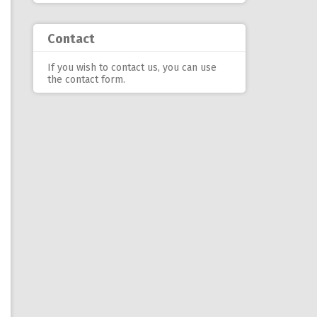
Contact
If you wish to contact us, you can use
the contact form
.