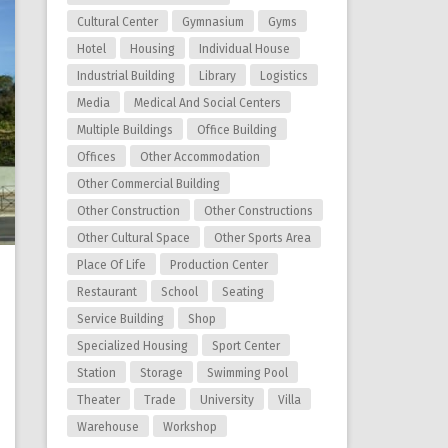
Cultural Center
Gymnasium
Gyms
Hotel
Housing
Individual House
Industrial Building
Library
Logistics
Media
Medical And Social Centers
Multiple Buildings
Office Building
Offices
Other Accommodation
Other Commercial Building
Other Construction
Other Constructions
Other Cultural Space
Other Sports Area
Place Of Life
Production Center
Restaurant
School
Seating
Service Building
Shop
Specialized Housing
Sport Center
Station
Storage
Swimming Pool
Theater
Trade
University
Villa
Warehouse
Workshop