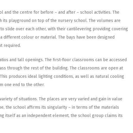
l and the centre for before – and after – school activities. The
th its playground on top of the nursery school. The volumes are
slide over each other, with their cantilevering providing covering
 a different colour or material. The bays have been designed
ht required.
patios and tall openings. The first-floor classrooms can be accessed
ass through the rest of the building. The classrooms are open at
his produces ideal lighting conditions, as well as natural cooling
om one end to the other.
 variety of situations. The places are very varied and gain in value
e, the school affirms its singularity – in terms of the materials
ing itself as an independent element, the school group claims its