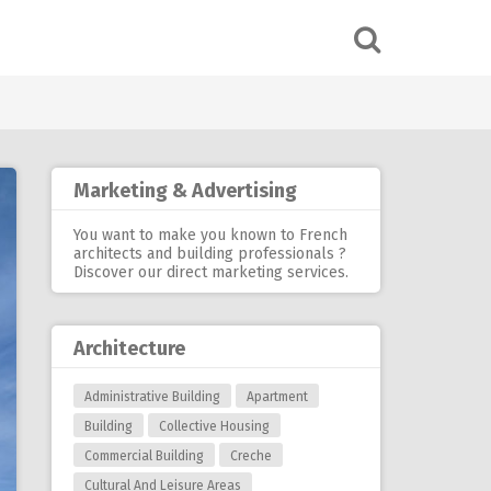
Marketing & Advertising
You want to make you known to French
architects and building professionals ?
Discover our
direct marketing services
.
Architecture
Administrative Building
Apartment
Building
Collective Housing
Commercial Building
Creche
Cultural And Leisure Areas