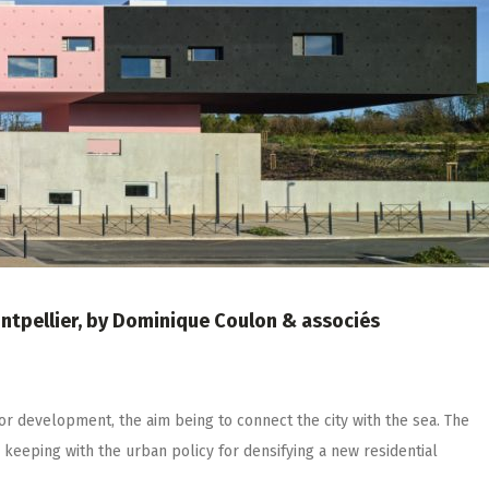
ontpellier, by Dominique Coulon & associés
for development, the aim being to connect the city with the sea. The
in keeping with the urban policy for densifying a new residential