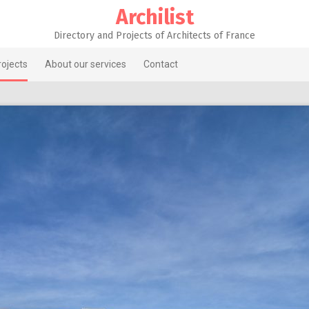
Archilist
Directory and Projects of Architects of France
rojects
About our services
Contact