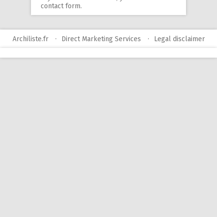
contact form
.
Archiliste.fr
Direct Marketing Services
Legal disclaimer