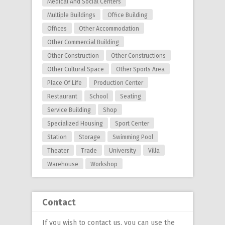
Medical And Social Centers
Multiple Buildings
Office Building
Offices
Other Accommodation
Other Commercial Building
Other Construction
Other Constructions
Other Cultural Space
Other Sports Area
Place Of Life
Production Center
Restaurant
School
Seating
Service Building
Shop
Specialized Housing
Sport Center
Station
Storage
Swimming Pool
Theater
Trade
University
Villa
Warehouse
Workshop
Contact
If you wish to contact us, you can use
the