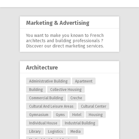
navigation
Marketing & Advertising
You want to make you known to French
architects and building professionals ?
Discover our
direct marketing services
.
Architecture
Administrative Building
Apartment
Building
Collective Housing
Commercial Building
Creche
Cultural And Leisure Areas
Cultural Center
Gymnasium
Gyms
Hotel
Housing
Individual House
Industrial Building
Library
Logistics
Media