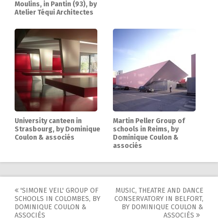
Moulins, in Pantin (93), by
Atelier Téqui Architectes
University canteen in
Martin Peller Group of
Strasbourg, by Dominique
schools in Reims, by
Coulon & associés
Dominique Coulon &
associés
'SIMONE VEIL' GROUP OF
MUSIC, THEATRE AND DANCE
Post
SCHOOLS IN COLOMBES, BY
CONSERVATORY IN BELFORT,
DOMINIQUE COULON &
BY DOMINIQUE COULON &
ASSOCIÉS
ASSOCIÉS