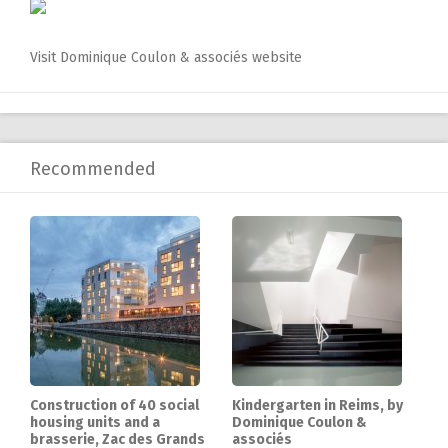
Visit Dominique Coulon & associés website
Recommended
Construction of 40 social
Kindergarten in Reims, by
housing units and a
Dominique Coulon &
brasserie, Zac des Grands
associés