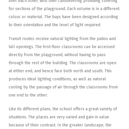
over each other, with their cantilevering providing covering
for sections of the playground. Each volume is in a different
colour or material. The bays have been designed according
to their orientation and the level of light required.
Transit routes receive natural lighting from the patios and
tall openings. The first-floor classrooms can be accessed
directly from the playground, without having to pass
through the rest of the building. The classrooms are open
at either end, and hence face both north and south. This
produces ideal lighting conditions, as well as natural
cooling by the passage of air through the classrooms from
one end to the other.
Like its different plans, the school offers a great variety of
situations. The places are very varied and gain in value
because of their contrast. In the greater landscape, the