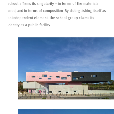
school affirms its singularity – in terms of the materials
used, and in terms of composition. By distinguishing itself as
an independent element, the school group claims its
identity as a public facility.