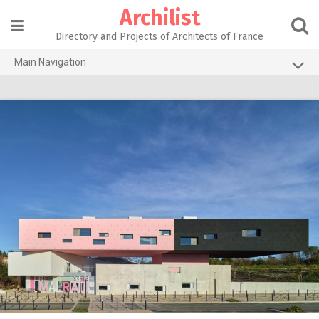
Skip
Archilist
to
content
Directory and Projects of Architects of France
Main Navigation
Home
The 100 Largest Agencies
Architecture Projects
About our services
Contact