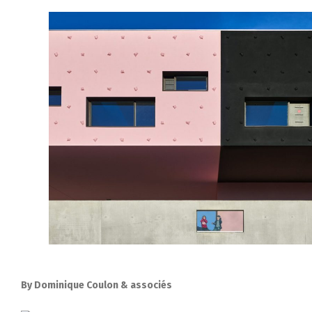
By Dominique Coulon & associés