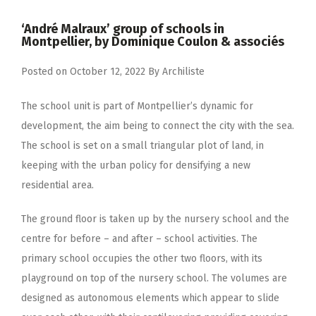
‘André Malraux’ group of schools in
Montpellier, by Dominique Coulon & associés
Posted on
October 12, 2022
By
Archiliste
The school unit is part of Montpellier’s dynamic for
development, the aim being to connect the city with the sea.
The school is set on a small triangular plot of land, in
keeping with the urban policy for densifying a new
residential area.
The ground floor is taken up by the nursery school and the
centre for before – and after – school activities. The
primary school occupies the other two floors, with its
playground on top of the nursery school. The volumes are
designed as autonomous elements which appear to slide