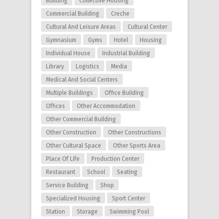
Building
Collective Housing
Commercial Building
Creche
Cultural And Leisure Areas
Cultural Center
Gymnasium
Gyms
Hotel
Housing
Individual House
Industrial Building
Library
Logistics
Media
Medical And Social Centers
Multiple Buildings
Office Building
Offices
Other Accommodation
Other Commercial Building
Other Construction
Other Constructions
Other Cultural Space
Other Sports Area
Place Of Life
Production Center
Restaurant
School
Seating
Service Building
Shop
Specialized Housing
Sport Center
Station
Storage
Swimming Pool