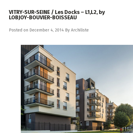
VITRY-SUR-SEINE / Les Docks – L1,L2, by
LOBJOY-BOUVIER-BOISSEAU
Posted on
December 4, 2014
By
Archiliste