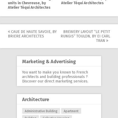
units in Chevreuse, by
Atelier Téqui Architectes
Atelier Téqui Architectes
CAUE DE HAUTE SAVOIE, BY
BREWERY LAYOUT “LE PETIT
Post
BRIERE ARCHITECTES
RUNGIS” TOULON, BY EI CARL
TRAN
navigation
Marketing & Advertising
You want to make you known to French
architects and building professionals ?
Discover our
direct marketing services
.
Architecture
Administrative Building
Apartment