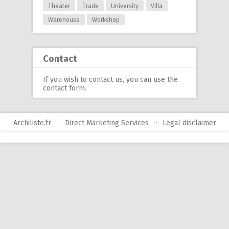
Theater
Trade
University
Villa
Warehouse
Workshop
Contact
If you wish to contact us, you can use
the
contact form
.
Archiliste.fr
Direct Marketing Services
Legal disclaimer