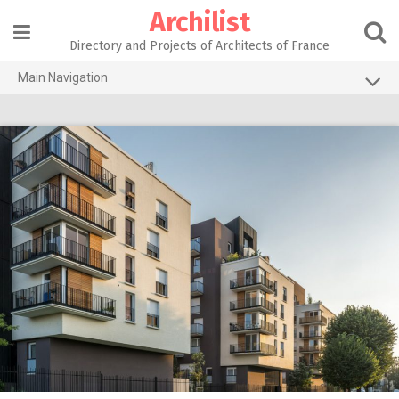
Skip
Archilist
to
content
Directory and Projects of Architects of France
Main Navigation
Home
The 100 Largest Agencies
Architecture Projects
About our services
Contact