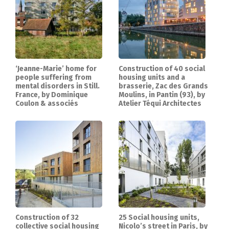
‘Jeanne-Marie’ home for
Construction of 40 social
people suffering from
housing units and a
mental disorders in Still.
brasserie, Zac des Grands
France, by Dominique
Moulins, in Pantin (93), by
Coulon & associés
Atelier Téqui Architectes
Construction of 32
25 Social housing units,
collective social housing
Nicolo’s street in Paris, by