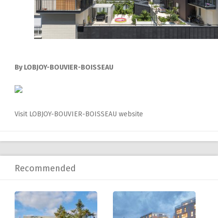
By LOBJOY-BOUVIER-BOISSEAU
Visit LOBJOY-BOUVIER-BOISSEAU website
Recommended