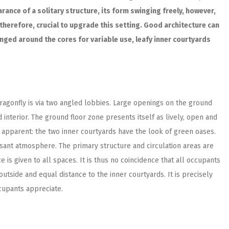
ance of a solitary structure, its form swinging freely, however,
, therefore, crucial to upgrade this setting. Good architecture can
anged around the cores for variable use, leafy inner courtyards
agonfly is via two angled lobbies. Large openings on the ground
 interior. The ground floor zone presents itself as lively, open and
y apparent: the two inner courtyards have the look of green oases.
easant atmosphere. The primary structure and circulation areas are
 is given to all spaces. It is thus no coincidence that all occupants
outside and equal distance to the inner courtyards. It is precisely
cupants appreciate.