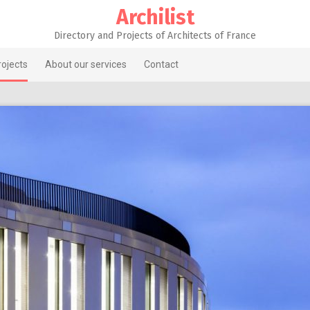
Archilist
Directory and Projects of Architects of France
rojects
About our services
Contact