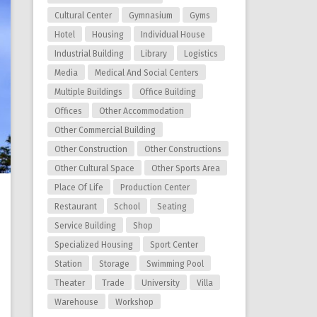
Cultural Center
Gymnasium
Gyms
Hotel
Housing
Individual House
Industrial Building
Library
Logistics
Media
Medical And Social Centers
Multiple Buildings
Office Building
Offices
Other Accommodation
Other Commercial Building
Other Construction
Other Constructions
Other Cultural Space
Other Sports Area
Place Of Life
Production Center
Restaurant
School
Seating
Service Building
Shop
Specialized Housing
Sport Center
Station
Storage
Swimming Pool
Theater
Trade
University
Villa
Warehouse
Workshop