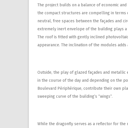
The project builds on a balance of economic and 
the compact structures are compelling in terms o
neutral, free spaces between the façades and cir
extremely inert envelope of the building plays a
The roof is fitted with gently inclined photovolt
appearance. The inclination of the modules adds 
Outside, the play of glazed façades and metallic
in the course of the day and depending on the posi
Boulevard Périphérique, contribute their own play 
sweeping curve of the building’s “wings”.
While the dragonfly serves as a reflector for the 