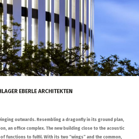
CHLAGER EBERLE ARCHITEKTEN
winging outwards. Resembling a dragonfly in its ground plan,
ion, an office complex. The new building close to the acoustic
of functions to fulfil. With its two “wings” and the common,