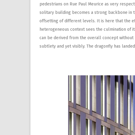
pedestrians on Rue Paul Meurice as very respectf
solitary building becomes a strong backbone in t
offsetting of different levels. It is here that the 
heterogeneous context sees the culmination of its
can be derived from the overall concept without 
subtlety and yet visibly. The dragonfly has landed