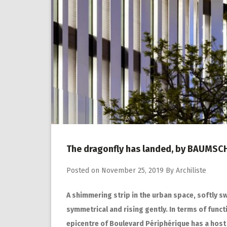
The dragonfly has landed, by BAUMS
Posted on
November 25, 2019
By
Archiliste
A shimmering strip in the urban space, softly s
symmetrical and rising gently. In terms of funct
epicentre of Boulevard Périphérique has a host 