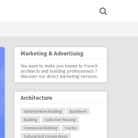
Marketing & Advertising
You want to make you known to French
architects and building professionals ?
Discover our
direct marketing services
.
Architecture
Administrative Building
Apartment
Building
Collective Housing
Commercial Building
Creche
Cultural And Leisure Areas