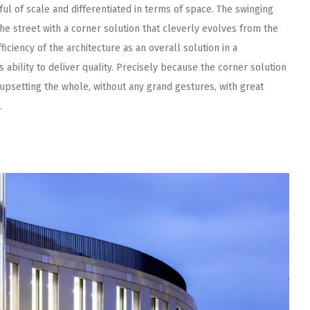
ul of scale and differentiated in terms of space. The swinging
he street with a corner solution that cleverly evolves from the
efficiency of the architecture as an overall solution in a
 ability to deliver quality. Precisely because the corner solution
upsetting the whole, without any grand gestures, with great
.