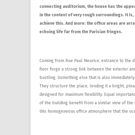
connecting auditorium, the house has the appear
in the context of very rough surroundings. It is
achieve this. And more: the office areas are arr
echoing life far from the Parisian fringes.
Coming from Rue Paul Meurice, entrance to the dr
floor forge a strong link between the exterior and
bustling. Something else that is also immediatel
They structure the place, lending it a bright, pl
designed for maximum flexibility. Equal importance
of the building benefit from a similar view of the 
this homogeneous office atmosphere that the oc