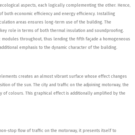
ecological aspects, each logically complementing the other. Hence,
f both economic efficiency and energy efficiency. Installing
culation areas ensures long-term use of the building. The
 key role in terms of both thermal insulation and soundproofing.
aic modules throughout, thus lending the fifth façade a homogeneous
additional emphasis to the dynamic character of the building.
 elements creates an almost vibrant surface whose effect changes
tion of the sun. The city and traffic on the adjoining motorway, the
of colours. This graphical effect is additionally amplified by the
non-stop flow of traffic on the motorway, it presents itself to