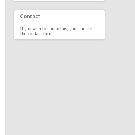
Contact
If you wish to contact us, you can use
the contact form
.