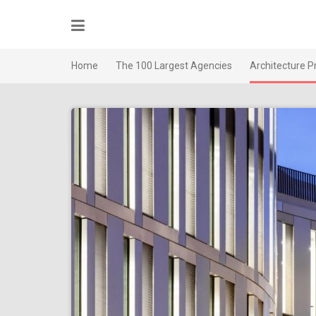
Skip
to
content
Home
The 100 Largest Agencies
Architecture P