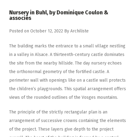
Nursery in Buhl, by Dominique Coulon &
associés
Posted on
October 12, 2022
By
Archiliste
The building marks the entrance to a small village nestling
in a valley in Alsace. A thirteenth-century castle dominates
the site from the nearby hillside. The day nursery echoes
the orthonormal geometry of the fortified castle. A
perimeter wall with openings like on a castle wall protects
the children’s playgrounds. This spatial arrangement offers
views of the rounded outlines of the Vosges mountains.
The principle of the strictly rectangular plan is an
arrangement of successive crowns containing the elements
of the project. These layers give depth to the project