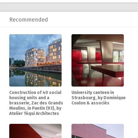
Recommended
Construction of 40 social
University canteen in
housing units and a
Strasbourg, by Dominique
brasserie, Zac des Grands
Coulon & associés
Moulins, in Pantin (93), by
Atelier Téqui Architectes