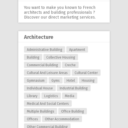
You want to make you known to French
architects and building professionals ?
Discover our
direct marketing services
.
Architecture
Administrative Building
Apartment
Building
Collective Housing
Commercial Building
Creche
Cultural And Leisure Areas
Cultural Center
Gymnasium
Gyms
Hotel
Housing
Individual House
Industrial Building
Library
Logistics
Media
Medical And Social Centers
Multiple Buildings
Office Building
Offices
Other Accommodation
Other Commercial Building