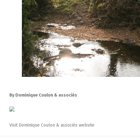
By Dominique Coulon & associés
Visit Dominique Coulon & associés website