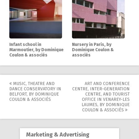
Infant school in
Nursery in Paris, by
Marmoutier, by Dominique
Dominique Coulon &
Coulon & associés
associés
MUSIC, THEATRE AND
ART AND CONFERENCE
Post
DANCE CONSERVATORY IN
CENTRE, INTER-GENERATION
BELFORT, BY DOMINIQUE
CENTRE, AND TOURIST
navigation
COULON & ASSOCIÉS
OFFICE IN VENAREY-LES
LAUMES, BY DOMINIQUE
COULON & ASSOCIÉS
Marketing & Advertising