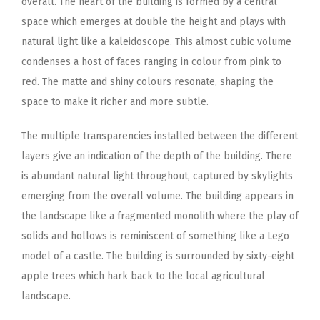
overall. The heart of the building is formed by a central
space which emerges at double the height and plays with
natural light like a kaleidoscope. This almost cubic volume
condenses a host of faces ranging in colour from pink to
red. The matte and shiny colours resonate, shaping the
space to make it richer and more subtle.
The multiple transparencies installed between the different
layers give an indication of the depth of the building. There
is abundant natural light throughout, captured by skylights
emerging from the overall volume. The building appears in
the landscape like a fragmented monolith where the play of
solids and hollows is reminiscent of something like a Lego
model of a castle. The building is surrounded by sixty-eight
apple trees which hark back to the local agricultural
landscape.