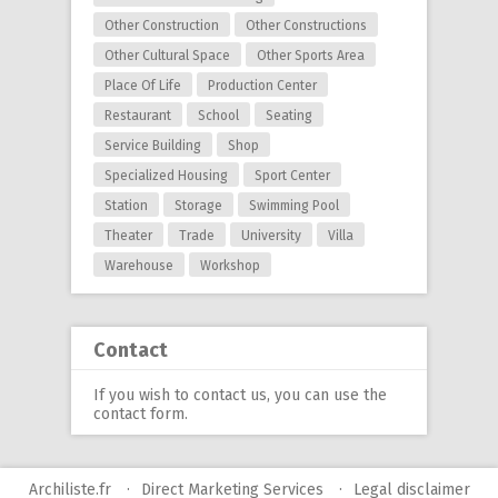
Other Construction
Other Constructions
Other Cultural Space
Other Sports Area
Place Of Life
Production Center
Restaurant
School
Seating
Service Building
Shop
Specialized Housing
Sport Center
Station
Storage
Swimming Pool
Theater
Trade
University
Villa
Warehouse
Workshop
Contact
If you wish to contact us, you can use
the
contact form
.
Archiliste.fr
Direct Marketing Services
Legal disclaimer