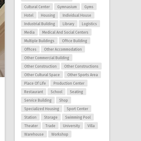
Cultural Center
Gymnasium
Gyms
Hotel
Housing
Individual House
Industrial Building
Library
Logistics
Media
Medical And Social Centers
Multiple Buildings
Office Building
Offices
Other Accommodation
Other Commercial Building
Other Construction
Other Constructions
Other Cultural Space
Other Sports Area
Place Of Life
Production Center
Restaurant
School
Seating
Service Building
Shop
Specialized Housing
Sport Center
Station
Storage
Swimming Pool
Theater
Trade
University
Villa
Warehouse
Workshop