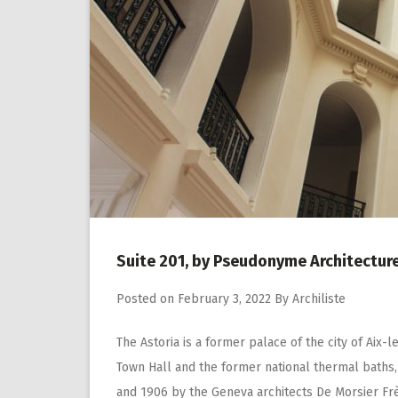
Suite 201, by Pseudonyme Architectur
Posted on
February 3, 2022
By
Archiliste
The Astoria is a former palace of the city of Aix-
Town Hall and the former national thermal baths, 
and 1906 by the Geneva architects De Morsier Fre