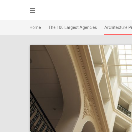
Skip
to
content
Home
The 100 Largest Agencies
Architecture P