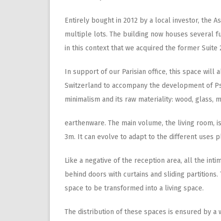
Entirely bought in 2012 by a local investor, the 
multiple lots. The building now houses several fun
in this context that we acquired the former Suite 
In support of our Parisian office, this space will
Switzerland to accompany the development of Pse
minimalism and its raw materiality: wood, glass, m
earthenware. The main volume, the living room, is
3m. It can evolve to adapt to the different uses p
Like a negative of the reception area, all the int
behind doors with curtains and sliding partition
space to be transformed into a living space.
The distribution of these spaces is ensured by a w