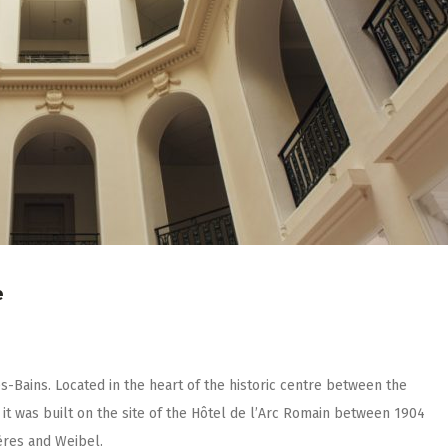
e
les-Bains. Located in the heart of the historic centre between the
it was built on the site of the Hôtel de l’Arc Romain between 1904
̀res and Weibel.