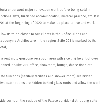
Astoria underwent major renovation work before being sold in
ctions: flats, furnished accommodation, medical practice, etc. It is
201 at the beginning of 2020 to make it a place to live and work.
 allow us to be closer to our clients in the Rhône-Alpes and
udonyme Architecture in the region. Suite 201 is marked by its
etal,
 a real multi-purpose reception area with a ceiling height of over
lanned in Suite 201: office, showroom, lounge, dance floor, etc.
imate functions (sanitary facilities and shower room) are hidden
s. Two cabin rooms are hidden behind glass roofs and allow the work
ide corridor, the residue of the Palace corridor distributing suite