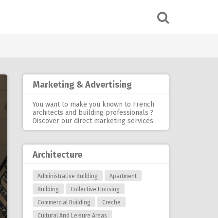
Marketing & Advertising
You want to make you known to French
architects and building professionals ?
Discover our
direct marketing services
.
Architecture
Administrative Building
Apartment
Building
Collective Housing
Commercial Building
Creche
Cultural And Leisure Areas