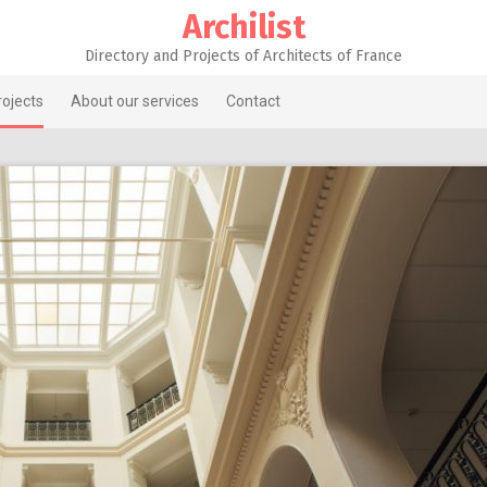
Archilist
Directory and Projects of Architects of France
rojects
About our services
Contact