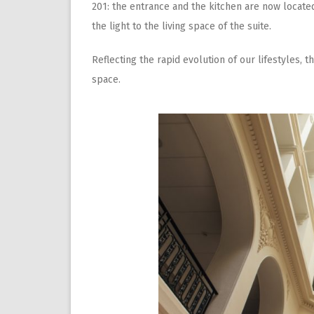
201: the entrance and the kitchen are now located
the light to the living space of the suite.
Reflecting the rapid evolution of our lifestyles, 
space.