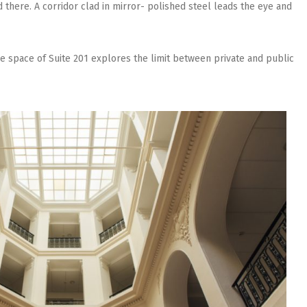
 there. A corridor clad in mirror- polished steel leads the eye and
the space of Suite 201 explores the limit between private and public