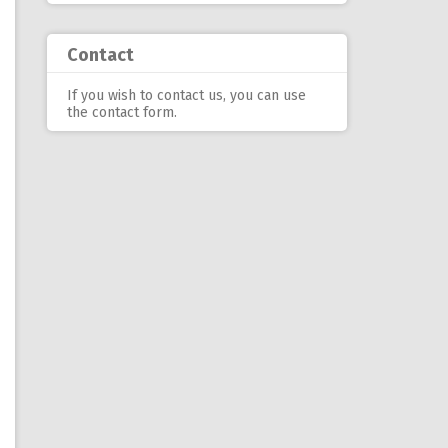
Contact
If you wish to contact us, you can use
the contact form
.