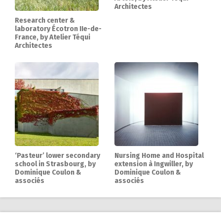
Architectes
Research center &
laboratory Écotron IIe-de-
France, by Atelier Téqui
Architectes
‘Pasteur’ lower secondary
Nursing Home and Hospital
school in Strasbourg, by
extension à Ingwiller, by
Dominique Coulon &
Dominique Coulon &
associés
associés