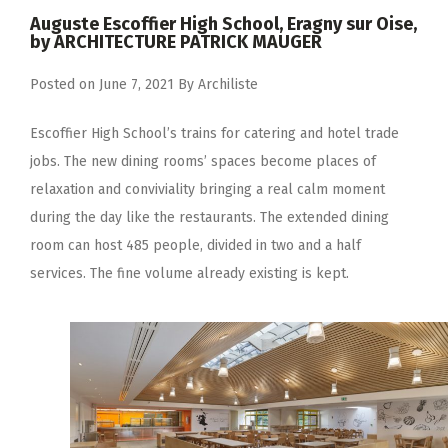
Auguste Escoffier High School, Eragny sur Oise,
by ARCHITECTURE PATRICK MAUGER
Posted on
June 7, 2021
By
Archiliste
Escoffier High School’s trains for catering and hotel trade
jobs. The new dining rooms’ spaces become places of
relaxation and conviviality bringing a real calm moment
during the day like the restaurants. The extended dining
room can host 485 people, divided in two and a half
services. The fine volume already existing is kept.