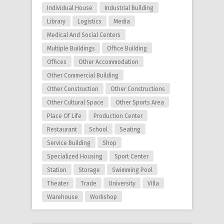
Individual House
Industrial Building
Library
Logistics
Media
Medical And Social Centers
Multiple Buildings
Office Building
Offices
Other Accommodation
Other Commercial Building
Other Construction
Other Constructions
Other Cultural Space
Other Sports Area
Place Of Life
Production Center
Restaurant
School
Seating
Service Building
Shop
Specialized Housing
Sport Center
Station
Storage
Swimming Pool
Theater
Trade
University
Villa
Warehouse
Workshop