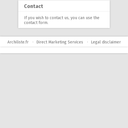
Contact
If you wish to contact us, you can use
the
contact form
.
Archiliste.fr
Direct Marketing Services
Legal disclaimer