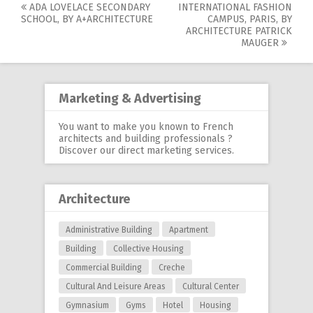
ADA LOVELACE SECONDARY
INTERNATIONAL FASHION
Post
SCHOOL, BY A+ARCHITECTURE
CAMPUS, PARIS, BY
ARCHITECTURE PATRICK
navigation
MAUGER
Marketing & Advertising
You want to make you known to French
architects and building professionals ?
Discover our
direct marketing services
.
Architecture
Administrative Building
Apartment
Building
Collective Housing
Commercial Building
Creche
Cultural And Leisure Areas
Cultural Center
Gymnasium
Gyms
Hotel
Housing