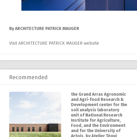
By ARCHITECTURE PATRICK MAUGER
Visit ARCHITECTURE PATRICK MAUGER website
Recommended
the Grand Arras Agronomic
and Agri-food Research &
Development center for the
soil analysis laboratory
unit of National Research
Institute for Agriculture,
Food, and the Environment
and for the University of
Artois, by Atelier Téqui