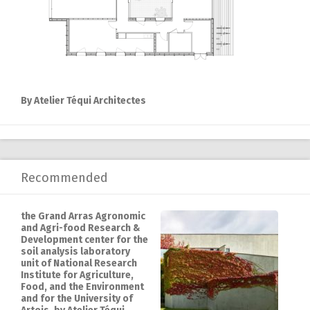
By Atelier Téqui Architectes
Recommended
the Grand Arras Agronomic
and Agri-food Research &
Development center for the
soil analysis laboratory
unit of National Research
Institute for Agriculture,
Food, and the Environment
and for the University of