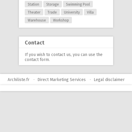
Station
Storage
Swimming Pool
Theater
Trade
University
Villa
Warehouse
Workshop
Contact
If you wish to contact us, you can use
the
contact form
.
Archiliste.fr
Direct Marketing Services
Legal disclaimer