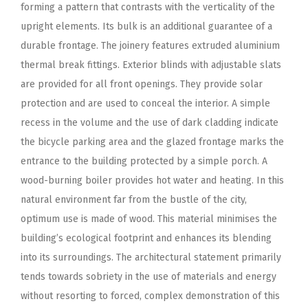
forming a pattern that contrasts with the verticality of the
upright elements. Its bulk is an additional guarantee of a
durable frontage. The joinery features extruded aluminium
thermal break fittings. Exterior blinds with adjustable slats
are provided for all front openings. They provide solar
protection and are used to conceal the interior. A simple
recess in the volume and the use of dark cladding indicate
the bicycle parking area and the glazed frontage marks the
entrance to the building protected by a simple porch. A
wood-burning boiler provides hot water and heating. In this
natural environment far from the bustle of the city,
optimum use is made of wood. This material minimises the
building’s ecological footprint and enhances its blending
into its surroundings. The architectural statement primarily
tends towards sobriety in the use of materials and energy
without resorting to forced, complex demonstration of this