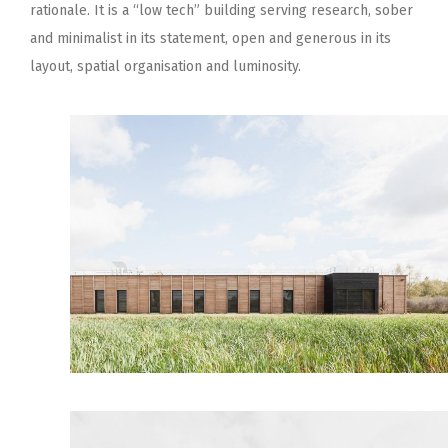
rationale. It is a “low tech” building serving research, sober
and minimalist in its statement, open and generous in its
layout, spatial organisation and luminosity.