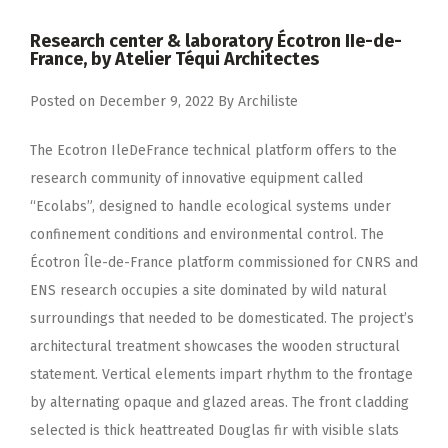
Research center & laboratory Écotron IIe-de-
France, by Atelier Téqui Architectes
Posted on
December 9, 2022
By
Archiliste
The Ecotron IleDeFrance technical platform offers to the
research community of innovative equipment called
“Ecolabs”, designed to handle ecological systems under
confinement conditions and environmental control. The
Écotron Île-de-France platform commissioned for CNRS and
ENS research occupies a site dominated by wild natural
surroundings that needed to be domesticated. The project’s
architectural treatment showcases the wooden structural
statement. Vertical elements impart rhythm to the frontage
by alternating opaque and glazed areas. The front cladding
selected is thick heattreated Douglas fir with visible slats