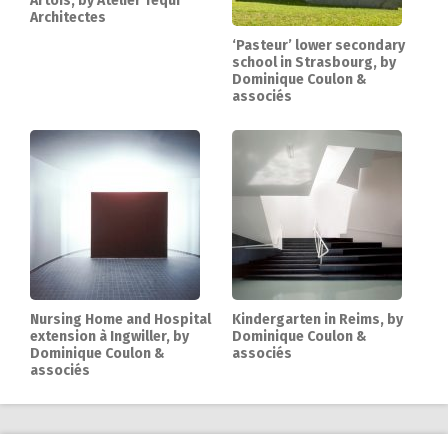
Artois, by Atelier Téqui
Architectes
‘Pasteur’ lower secondary
school in Strasbourg, by
Dominique Coulon &
associés
Nursing Home and Hospital
Kindergarten in Reims, by
extension à Ingwiller, by
Dominique Coulon &
Dominique Coulon &
associés
associés