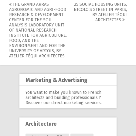
THE GRAND ARRAS
25 SOCIAL HOUSING UNITS,
Post
AGRONOMIC AND AGRI-FOOD
NICOLO’S STREET IN PARIS,
RESEARCH & DEVELOPMENT
BY ATELIER TÉQUI
navigation
CENTER FOR THE SOIL
ARCHITECTES
ANALYSIS LABORATORY UNIT
OF NATIONAL RESEARCH
INSTITUTE FOR AGRICULTURE,
FOOD, AND THE
ENVIRONMENT AND FOR THE
UNIVERSITY OF ARTOIS, BY
ATELIER TÉQUI ARCHITECTES
Marketing & Advertising
You want to make you known to French
architects and building professionals ?
Discover our
direct marketing services
.
Architecture