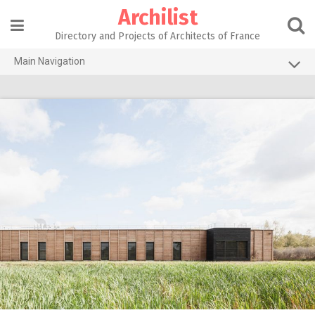
Skip
Archilist
to
content
Directory and Projects of Architects of France
Main Navigation
Home
The 100 Largest Agencies
Architecture Projects
About our services
Contact