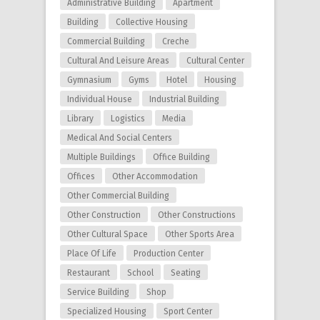
Administrative Building
Apartment
Building
Collective Housing
Commercial Building
Creche
Cultural And Leisure Areas
Cultural Center
Gymnasium
Gyms
Hotel
Housing
Individual House
Industrial Building
Library
Logistics
Media
Medical And Social Centers
Multiple Buildings
Office Building
Offices
Other Accommodation
Other Commercial Building
Other Construction
Other Constructions
Other Cultural Space
Other Sports Area
Place Of Life
Production Center
Restaurant
School
Seating
Service Building
Shop
Specialized Housing
Sport Center