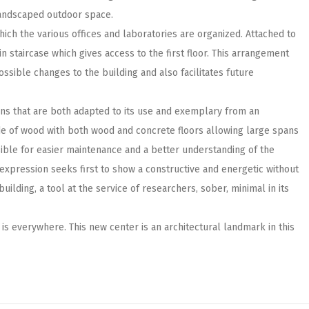
 landscaped outdoor space.
hich the various offices and laboratories are organized. Attached to
in staircase which gives access to the first floor. This arrangement
ssible changes to the building and also facilitates future
ns that are both adapted to its use and exemplary from an
de of wood with both wood and concrete floors allowing large spans
sible for easier maintenance and a better understanding of the
l expression seeks first to show a constructive and energetic without
uilding, a tool at the service of researchers, sober, minimal in its
ht is everywhere. This new center is an architectural landmark in this