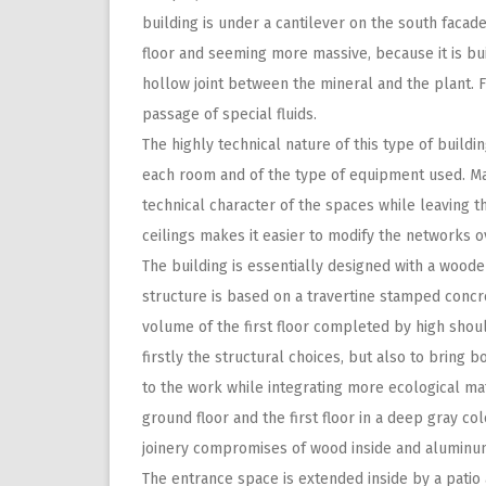
building is under a cantilever on the south facad
floor and seeming more massive, because it is bu
hollow joint between the mineral and the plant. Fi
passage of special fluids.
The highly technical nature of this type of build
each room and of the type of equipment used. Mak
technical character of the spaces while leaving t
ceilings makes it easier to modify the networks ov
The building is essentially designed with a wooden
structure is based on a travertine stamped concr
volume of the first floor completed by high sh
firstly the structural choices, but also to bring b
to the work while integrating more ecological ma
ground floor and the first floor in a deep gray co
joinery compromises of wood inside and aluminum
The entrance space is extended inside by a patio 