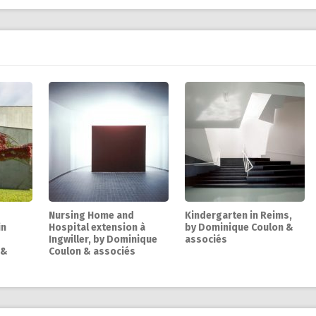
Nursing Home and
Kindergarten in Reims,
in
Hospital extension à
by Dominique Coulon &
Ingwiller, by Dominique
associés
 &
Coulon & associés