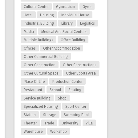
Cultural Center
Gymnasium
Gyms
Hotel
Housing
Individual House
Industrial Building
Library
Logistics
Media
Medical And Social Centers
Multiple Buildings
Office Building
Offices
Other Accommodation
Other Commercial Building
Other Construction
Other Constructions
Other Cultural Space
Other Sports Area
Place Of Life
Production Center
Restaurant
School
Seating
Service Building
Shop
Specialized Housing
Sport Center
Station
Storage
Swimming Pool
Theater
Trade
University
Villa
Warehouse
Workshop