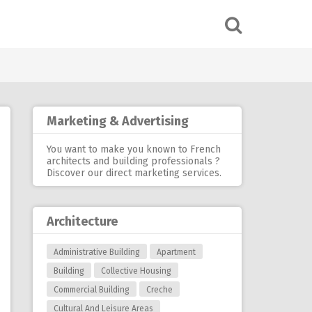
Marketing & Advertising
You want to make you known to French
architects and building professionals ?
Discover our
direct marketing services
.
Architecture
Administrative Building
Apartment
Building
Collective Housing
Commercial Building
Creche
Cultural And Leisure Areas