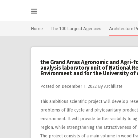
Skip
to
content
Home
The 100 Largest Agencies
Architecture P
the Grand Arras Agronomic and Agri-f
analysis laboratory unit of National Re
Environment and for the University of A
Posted on
December 1, 2022
By
Archiliste
This ambitious scientific project will develop res
problems of life cycle and phytosanitary product
environment. It will provide better visibility to
region, while strengthening the attractiveness of
The project consists of a main volume in wood fram