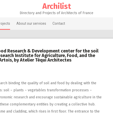
Archilist
Directory and Projects of Architects of France
rojects
About our services
Contact
ood Research & Development center for the soil
search Institute for Agriculture, Food, and the
rtois, by Atelier Téqui Architectes
earch binding the quality of soil and food by dealing with the
s: soil – plants – vegetables transformation processes –
 agronomic research and encourage sustainable agriculture in the
 these complementary entities by creating a collective hub.
e and cladding, which rises in first floor. The entrance to the