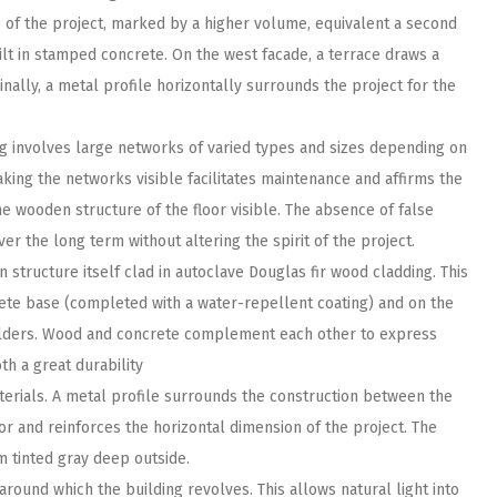
e of the project, marked by a higher volume, equivalent a second
ilt in stamped concrete. On the west facade, a terrace draws a
nally, a metal profile horizontally surrounds the project for the
ing involves large networks of varied types and sizes depending on
ing the networks visible facilitates maintenance and affirms the
he wooden structure of the floor visible. The absence of false
er the long term without altering the spirit of the project.
 structure itself clad in autoclave Douglas fir wood cladding. This
ete base (completed with a water-repellent coating) and on the
oulders. Wood and concrete complement each other to express
oth a great durability
terials. A metal profile surrounds the construction between the
lor and reinforces the horizontal dimension of the project. The
 tinted gray deep outside.
around which the building revolves. This allows natural light into