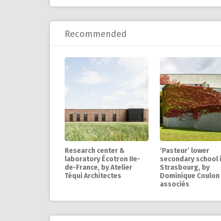
Recommended
Research center &
‘Pasteur’ lower
laboratory Écotron IIe-
secondary school 
de-France, by Atelier
Strasbourg, by
Téqui Architectes
Dominique Coulon
associés