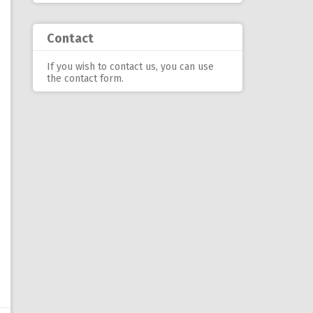
Contact
If you wish to contact us, you can use
the contact form
.