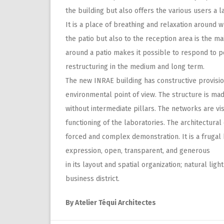
the building but also offers the various users a
It is a place of breathing and relaxation around w
the patio but also to the reception area is the ma
around a patio makes it possible to respond to po
restructuring in the medium and long term.
The new INRAE building has constructive provisio
environmental point of view. The structure is ma
without intermediate pillars. The networks are vi
functioning of the laboratories. The architectura
forced and complex demonstration. It is a frugal b
expression, open, transparent, and generous
in its layout and spatial organization; natural lig
business district.
By Atelier Téqui Architectes