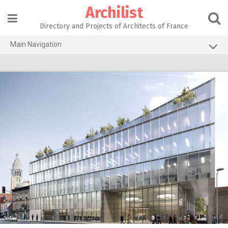
Skip
Archilist
to
content
Directory and Projects of Architects of France
Main Navigation
Home
The 100 Largest Agencies
Architecture Projects
About our services
Contact