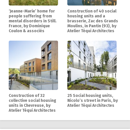
‘Jeanne-Marie’ home for
Construction of 40 social
people suffering from
housing units and a
mental disorders in Still.
brasserie, Zac des Grands
France, by Dominique
Moulins, in Pantin (93), by
Coulon & associés
Atelier Téqui Architectes
Construction of 32
25 Social housing units,
collective social housing
Nicolo’s street in Paris, by
units in Chevreuse, by
Atelier Téqui Architectes
Atelier Téqui Architectes