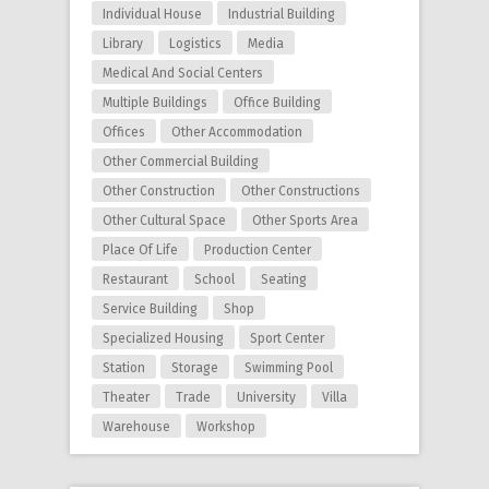
Individual House
Industrial Building
Library
Logistics
Media
Medical And Social Centers
Multiple Buildings
Office Building
Offices
Other Accommodation
Other Commercial Building
Other Construction
Other Constructions
Other Cultural Space
Other Sports Area
Place Of Life
Production Center
Restaurant
School
Seating
Service Building
Shop
Specialized Housing
Sport Center
Station
Storage
Swimming Pool
Theater
Trade
University
Villa
Warehouse
Workshop