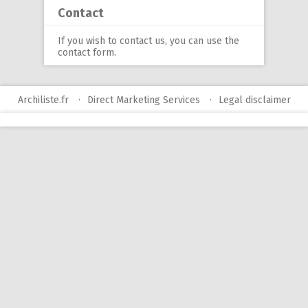
Contact
If you wish to contact us, you can use
the
contact form
.
Archiliste.fr
Direct Marketing Services
Legal disclaimer