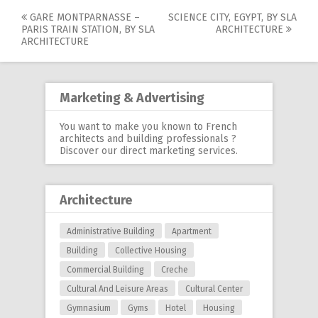
GARE MONTPARNASSE –
SCIENCE CITY, EGYPT, BY SLA
Post
PARIS TRAIN STATION, BY SLA
ARCHITECTURE
ARCHITECTURE
navigation
Marketing & Advertising
You want to make you known to French
architects and building professionals ?
Discover our
direct marketing services
.
Architecture
Administrative Building
Apartment
Building
Collective Housing
Commercial Building
Creche
Cultural And Leisure Areas
Cultural Center
Gymnasium
Gyms
Hotel
Housing