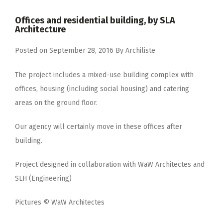
Offices and residential building, by SLA
Architecture
Posted on
September 28, 2016
By
Archiliste
The project includes a mixed-use building complex with
offices, housing (including social housing) and catering
areas on the ground floor.
Our agency will certainly move in these offices after
building.
Project designed in collaboration with WaW Architectes and
SLH (Engineering)
Pictures © WaW Architectes