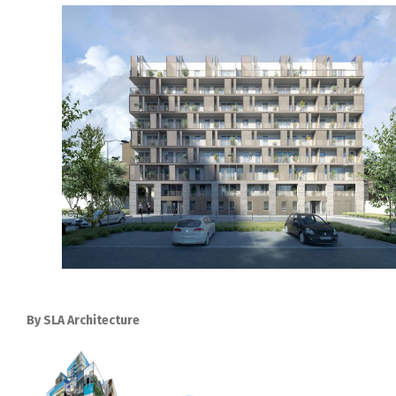
By SLA Architecture