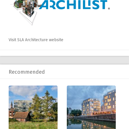
Visit SLA Architecture website
Recommended