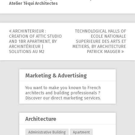
Atelier Téqui Architectes
ARCHINTERIEUR :
TECHNOLOGICAL HALLS OF
Post
CREATION OF ATTIC STUDIO
ECOLE NATIONALE
AND 1BR APARTMENT, BY
SUPERIEURE DES ARTS ET
navigation
ARCHINTÉRIEUR |
METIERS, BY ARCHITECTURE
SOLUTIONS AU M2
PATRICK MAUGER
Marketing & Advertising
You want to make you known to French
architects and building professionals ?
Discover our
direct marketing services
.
Architecture
Administrative Building
Apartment