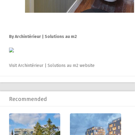
By Archintérieur | Solutions au m2
Visit Archintérieur | Solutions au m2 website
Recommended