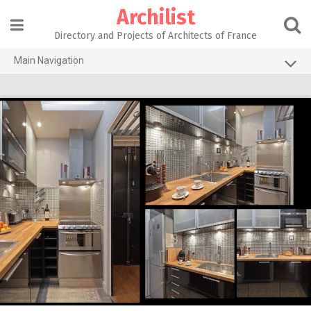
Skip
Archilist
to
content
Directory and Projects of Architects of France
Main Navigation
Home
The 100 Largest Agencies
Architecture Projects
About our services
Contact