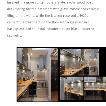
finished in a more contemporary style: exotic wood boat
deck floring for the bathroom with glass mosaic and ceramic
tiling on the walls, while the kitchen received a 1920s
cement tile treatment on the floor with a glass mosaic
backsplash and solid oak countertops on black laquered
cabinetry.