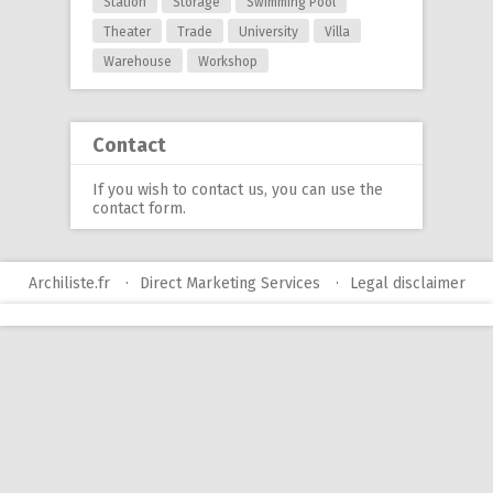
Station
Storage
Swimming Pool
Theater
Trade
University
Villa
Warehouse
Workshop
Contact
If you wish to contact us, you can use
the
contact form
.
Archiliste.fr
Direct Marketing Services
Legal disclaimer