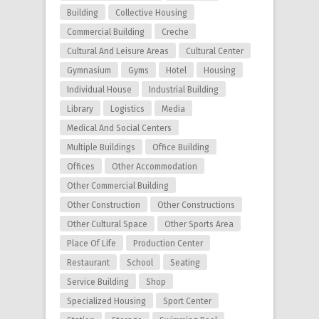
Building
Collective Housing
Commercial Building
Creche
Cultural And Leisure Areas
Cultural Center
Gymnasium
Gyms
Hotel
Housing
Individual House
Industrial Building
Library
Logistics
Media
Medical And Social Centers
Multiple Buildings
Office Building
Offices
Other Accommodation
Other Commercial Building
Other Construction
Other Constructions
Other Cultural Space
Other Sports Area
Place Of Life
Production Center
Restaurant
School
Seating
Service Building
Shop
Specialized Housing
Sport Center