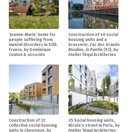
‘Jeanne-Marie’ home for
Construction of 40 social
people suffering from
housing units and a
mental disorders in Still.
brasserie, Zac des Grands
France, by Dominique
Moulins, in Pantin (93), by
Coulon & associés
Atelier Téqui Architectes
Construction of 32
25 Social housing units,
collective social housing
Nicolo’s street in Paris, by
units in Chevreuse, by
Atelier Téqui Architectes