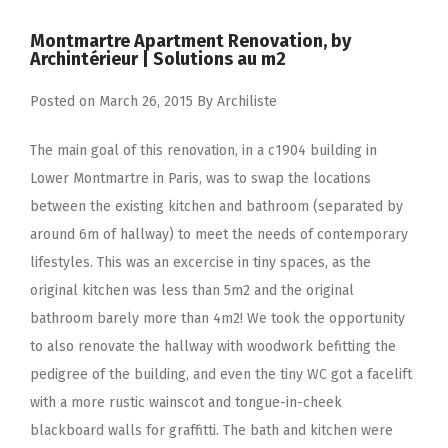
Montmartre Apartment Renovation, by
Archintérieur | Solutions au m2
Posted on
March 26, 2015
By
Archiliste
The main goal of this renovation, in a c1904 building in
Lower Montmartre in Paris, was to swap the locations
between the existing kitchen and bathroom (separated by
around 6m of hallway) to meet the needs of contemporary
lifestyles. This was an excercise in tiny spaces, as the
original kitchen was less than 5m2 and the original
bathroom barely more than 4m2! We took the opportunity
to also renovate the hallway with woodwork befitting the
pedigree of the building, and even the tiny WC got a facelift
with a more rustic wainscot and tongue-in-cheek
blackboard walls for graffitti. The bath and kitchen were