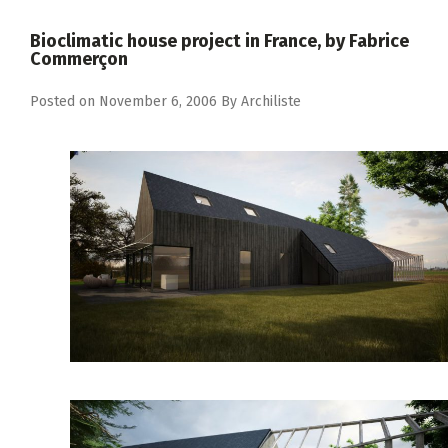
Bioclimatic house project in France, by Fabrice
Commerçon
Posted on
November 6, 2006
By
Archiliste