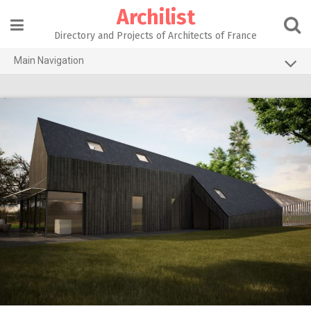
Skip
Archilist
to
content
Directory and Projects of Architects of France
Main Navigation
Home
The 100 Largest Agencies
Architecture Projects
About our services
Contact