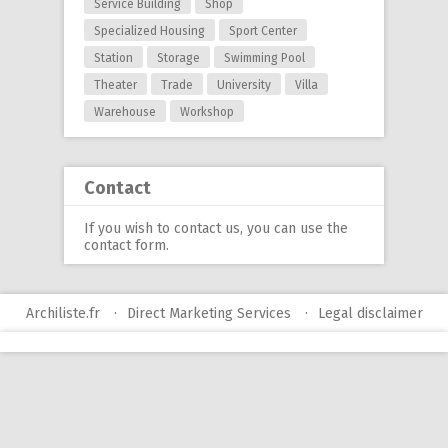
Service Building
Shop
Specialized Housing
Sport Center
Station
Storage
Swimming Pool
Theater
Trade
University
Villa
Warehouse
Workshop
Contact
If you wish to contact us, you can use
the
contact form
.
Archiliste.fr
Direct Marketing Services
Legal disclaimer