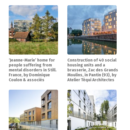
‘Jeanne-Marie’ home for
Construction of 40 social
people suffering from
housing units and a
mental disorders in Still.
brasserie, Zac des Grands
France, by Dominique
Moulins, in Pantin (93), by
Coulon & associés
Atelier Téqui Architectes