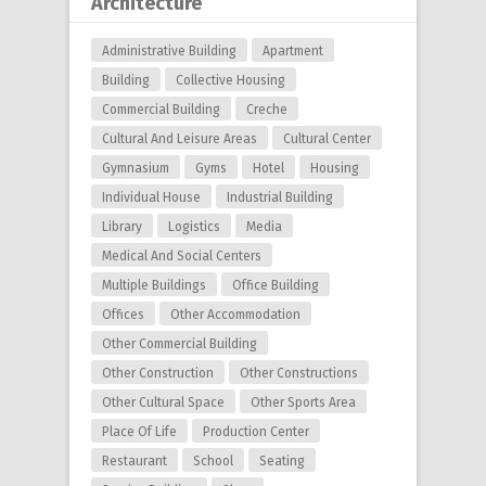
Architecture
Administrative Building
Apartment
Building
Collective Housing
Commercial Building
Creche
Cultural And Leisure Areas
Cultural Center
Gymnasium
Gyms
Hotel
Housing
Individual House
Industrial Building
Library
Logistics
Media
Medical And Social Centers
Multiple Buildings
Office Building
Offices
Other Accommodation
Other Commercial Building
Other Construction
Other Constructions
Other Cultural Space
Other Sports Area
Place Of Life
Production Center
Restaurant
School
Seating