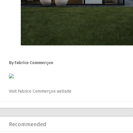
By Fabrice Commerçon
Visit Fabrice Commerçon website
Recommended