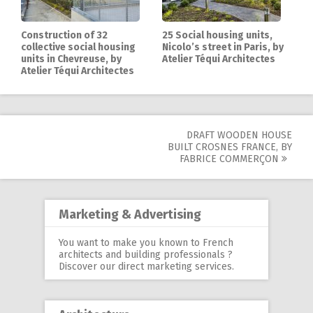
Construction of 32
25 Social housing units,
collective social housing
Nicolo’s street in Paris, by
units in Chevreuse, by
Atelier Téqui Architectes
Atelier Téqui Architectes
DRAFT WOODEN HOUSE
Post
BUILT CROSNES FRANCE, BY
FABRICE COMMERÇON
navigation
Marketing & Advertising
You want to make you known to French
architects and building professionals ?
Discover our
direct marketing services
.