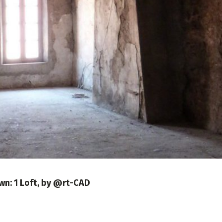
own: 1 Loft, by @rt-CAD