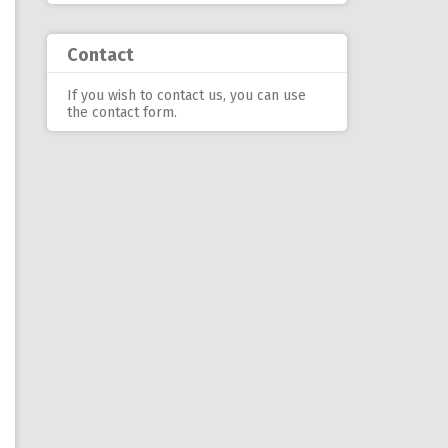
Contact
If you wish to contact us, you can use
the contact form
.