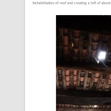
Rehabilitation of roof and creating a loft of about