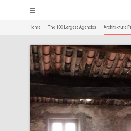
Skip
to
content
Home
The 100 Largest Agencies
Architecture P