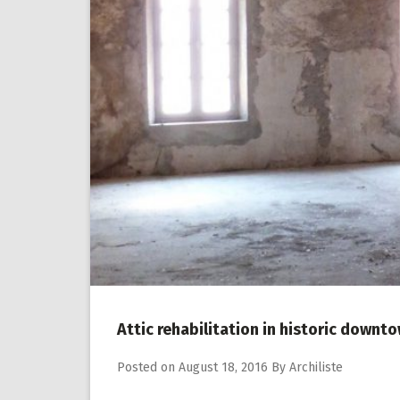
Attic rehabilitation in historic downt
Posted on
August 18, 2016
By
Archiliste