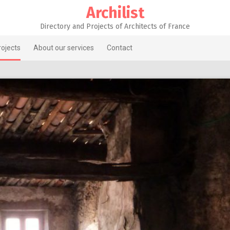
Archilist
Directory and Projects of Architects of France
rojects
About our services
Contact