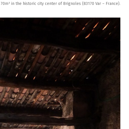
 70m² in the historic city center of Brignoles (83170 Var – France).