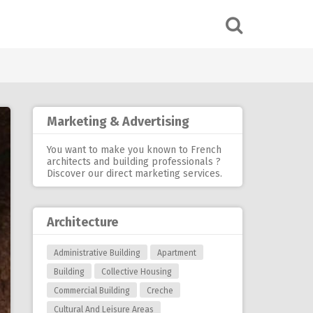
Marketing & Advertising
You want to make you known to French
architects and building professionals ?
Discover our
direct marketing services
.
Architecture
Administrative Building
Apartment
Building
Collective Housing
Commercial Building
Creche
Cultural And Leisure Areas