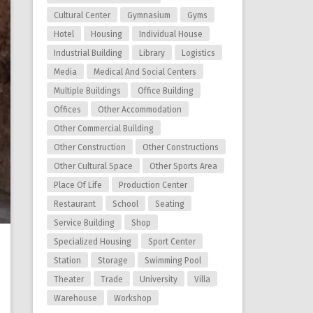
Cultural Center
Gymnasium
Gyms
Hotel
Housing
Individual House
Industrial Building
Library
Logistics
Media
Medical And Social Centers
Multiple Buildings
Office Building
Offices
Other Accommodation
Other Commercial Building
Other Construction
Other Constructions
Other Cultural Space
Other Sports Area
Place Of Life
Production Center
Restaurant
School
Seating
Service Building
Shop
Specialized Housing
Sport Center
Station
Storage
Swimming Pool
Theater
Trade
University
Villa
Warehouse
Workshop