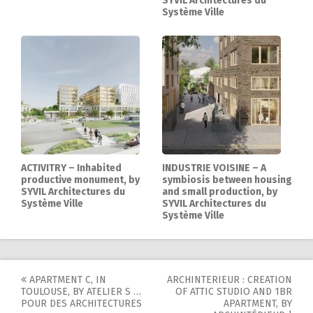
SYVIL Architectures du
Système Ville
ACTIVITRY – Inhabited
INDUSTRIE VOISINE – A
productive monument, by
symbiosis between housing
SYVIL Architectures du
and small production, by
Système Ville
SYVIL Architectures du
Système Ville
APARTMENT C, IN
ARCHINTERIEUR : CREATION
Post
TOULOUSE, BY ATELIER S …
OF ATTIC STUDIO AND 1BR
POUR DES ARCHITECTURES
APARTMENT, BY