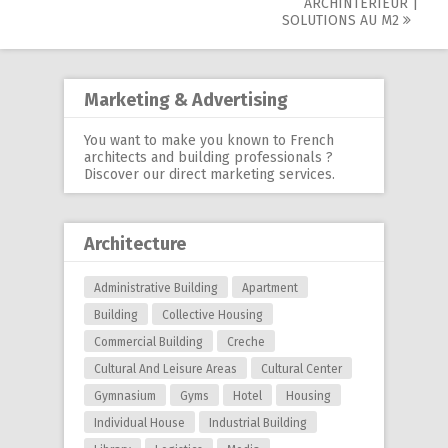
navigation
ARCHINTÉRIEUR |
SOLUTIONS AU M2
Marketing & Advertising
You want to make you known to French
architects and building professionals ?
Discover our
direct marketing services
.
Architecture
Administrative Building
Apartment
Building
Collective Housing
Commercial Building
Creche
Cultural And Leisure Areas
Cultural Center
Gymnasium
Gyms
Hotel
Housing
Individual House
Industrial Building