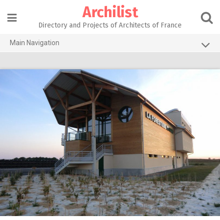
Skip
Archilist
to
content
Directory and Projects of Architects of France
Main Navigation
Home
The 100 Largest Agencies
Architecture Projects
About our services
Contact