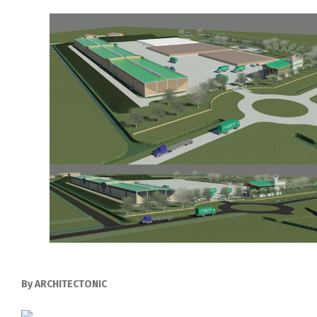
By ARCHITECTONIC