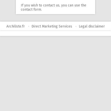
If you wish to contact us, you can use
the
contact form
.
Archiliste.fr
Direct Marketing Services
Legal disclaimer