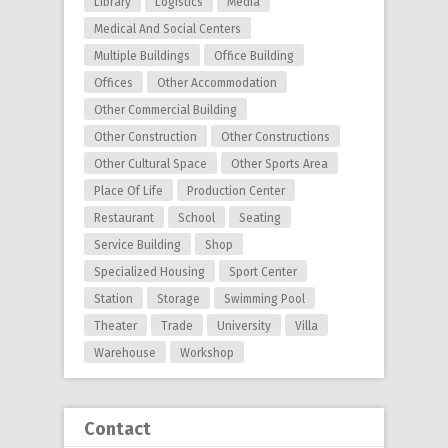
Library
Logistics
Media
Medical And Social Centers
Multiple Buildings
Office Building
Offices
Other Accommodation
Other Commercial Building
Other Construction
Other Constructions
Other Cultural Space
Other Sports Area
Place Of Life
Production Center
Restaurant
School
Seating
Service Building
Shop
Specialized Housing
Sport Center
Station
Storage
Swimming Pool
Theater
Trade
University
Villa
Warehouse
Workshop
Contact