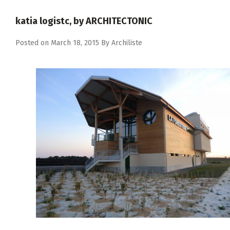
katia logistc, by ARCHITECTONIC
Posted on
March 18, 2015
By
Archiliste