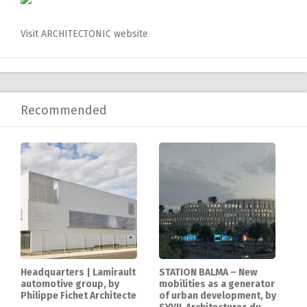
Visit ARCHITECTONIC website
Recommended
Headquarters | Lamirault
STATION BALMA – New
automotive group, by
mobilities as a generator
Philippe Fichet Architecte
of urban development, by