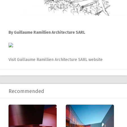
By Guillaume Ramillien Architecture SARL
Visit Guillaume Ramillien Architecture SARL website
Recommended