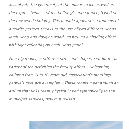
accentuate the generosity of the indoor space as well as
the expressiveness of the building’s appearance, based on
the raw wood cladding. This outside appearance reminds of
a textile pattern, thanks to the use of two different woods –
larch wood and douglas wood- as well as a shading effect
with light reflecting on each wood panel.
Four big rooms, in different sizes and shapes, celebrate the
variety of the activities the facility offers – welcoming
children from 11 to 18 years old, association’s meetings,
people’s care are examples -. These rooms meet around an
atrium that links them, physically and symbolically to the
municipal services, now mutualised.