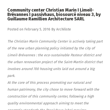
Community center Christian Marin I Limeil-
Brévannes I passivhaus, biosourcé niveau 3, by
Guillaume Ramillien Architecture SARL
Posted on
February 5, 2016
By
Archiliste
The Christian Marin Community Center is actively taking part
of the new urban planning policy initiated by the city of
Limeil-Brévannes : the eco-sustainable Pasteur district and
the urban renovation project of the Saint-Martin district that
involves around 700 housing units laid out around a big
park.
At the core of this process promoting our natural and
human patrimony, the city chose to move forward with the
construction of this community center, following a high
quality environmental approach aiming to meet the