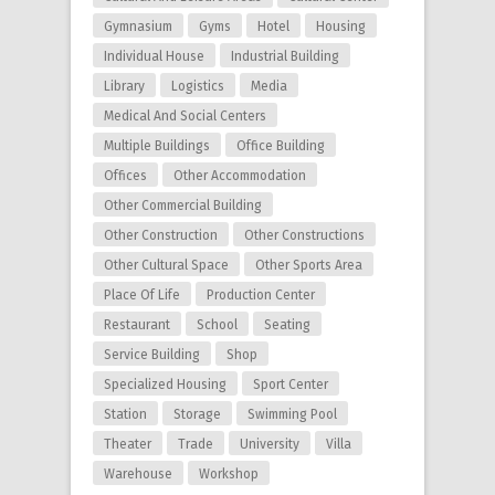
Gymnasium
Gyms
Hotel
Housing
Individual House
Industrial Building
Library
Logistics
Media
Medical And Social Centers
Multiple Buildings
Office Building
Offices
Other Accommodation
Other Commercial Building
Other Construction
Other Constructions
Other Cultural Space
Other Sports Area
Place Of Life
Production Center
Restaurant
School
Seating
Service Building
Shop
Specialized Housing
Sport Center
Station
Storage
Swimming Pool
Theater
Trade
University
Villa
Warehouse
Workshop