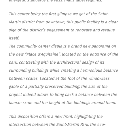
energetic standards the Passivhaus label requires.
This center being the first glimpse we get of the Saint-
Martin district from downtown, this public facility is a clear
sign of the district’s engagement to renovate and revalue
itself.
The community center displays a brand new panorama on
the new “Place d’Aquitaine”, located on the entrance of the
park, contrasting with the architectural design of its
surrounding buildings while creating a harmonious balance
between scales. Located at the foot of the windowless
gable of a partially preserved building, the size of the
project indeed allows to bring back a balance between the
human scale and the height of the buildings around them.
This disposition offers a new front, highlighting the
intersection between the Saint-Martin Park, the eco-