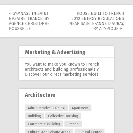
GYMNASE IN SAINT
HOUSE BUILT TO FRENCH
Post
NAZAIRE, FRANCE, BY
2012 ENERGY REGULATIONS
AGENCE CHRISTOPHE
NEAR SAINTE-ANNE D’AURAY,
navigation
ROUSSELLE
BY A.TYPIQUE
Marketing & Advertising
You want to make you known to French
architects and building professionals ?
Discover our
direct marketing services
.
Architecture
Administrative Building
Apartment
Building
Collective Housing
Commercial Building
Creche
Cultural And Leisure Areas
Cultural Center