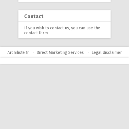
Contact
If you wish to contact us, you can use
the
contact form
.
Archiliste.fr
Direct Marketing Services
Legal disclaimer