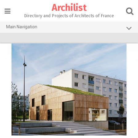
Skip
Archilist
to
content
Directory and Projects of Architects of France
Main Navigation
Home
The 100 Largest Agencies
Architecture Projects
About our services
Contact