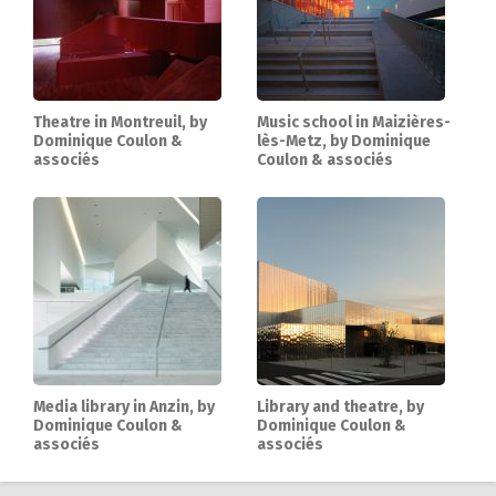
Theatre in Montreuil, by
Music school in Maizières-
Dominique Coulon &
lès-Metz, by Dominique
associés
Coulon & associés
Media library in Anzin, by
Library and theatre, by
Dominique Coulon &
Dominique Coulon &
associés
associés