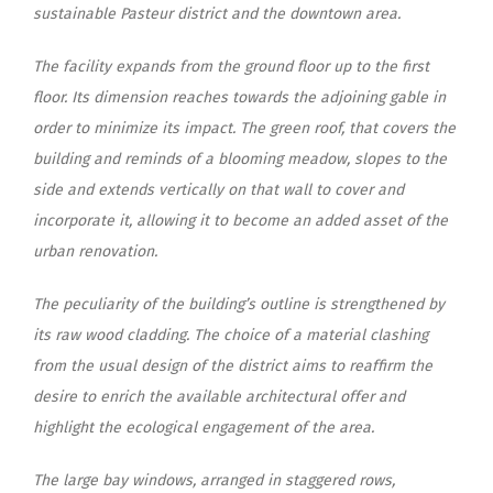
sustainable Pasteur district and the downtown area.
The facility expands from the ground floor up to the first
floor. Its dimension reaches towards the adjoining gable in
order to minimize its impact. The green roof, that covers the
building and reminds of a blooming meadow, slopes to the
side and extends vertically on that wall to cover and
incorporate it, allowing it to become an added asset of the
urban renovation.
The peculiarity of the building’s outline is strengthened by
its raw wood cladding. The choice of a material clashing
from the usual design of the district aims to reaffirm the
desire to enrich the available architectural offer and
highlight the ecological engagement of the area.
The large bay windows, arranged in staggered rows,